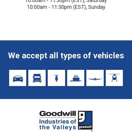
10:00am - 11:30pm (EST), Saturday
10:00am - 11:30pm (EST), Sunday
We accept all types of vehicles