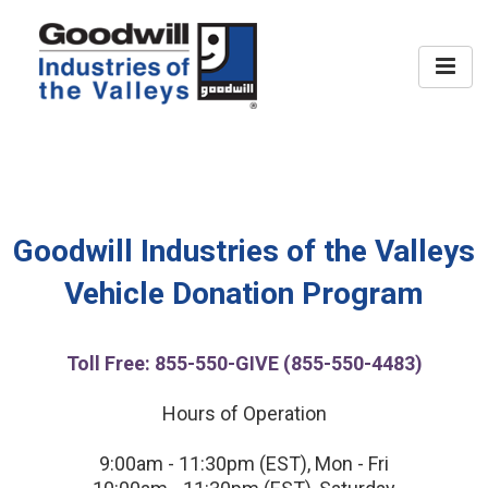
Home
FAQ
Donate
Goodwill Industries of the Valleys
Vehicle Donation Program
Contact
Toll Free: 855-550-GIVE (855-550-4483)
Hours of Operation
9:00am - 11:30pm (EST), Mon - Fri